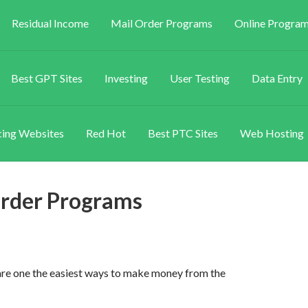
Residual Income
Mail Order Programs
Online Program
Best GPT Sites
Investing
User Testing
Data Entry
ing Websites
Red Hot
Best PTC Sites
Web Hosting
rder Programs
e one the easiest ways to make money from the