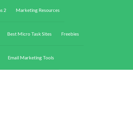
s 2
Marketing Resources
Best Micro Task Sites
Freebies
Email Marketing Tools