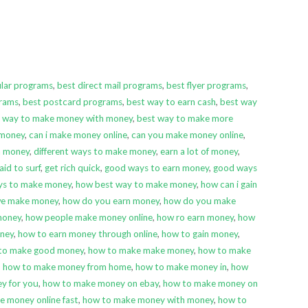
ular programs
,
best direct mail programs
,
best flyer programs
,
grams
,
best postcard programs
,
best way to earn cash
,
best way
 way to make money with money
,
best way to make more
 money
,
can i make money online
,
can you make money online
,
rn money
,
different ways to make money
,
earn a lot of money
,
aid to surf
,
get rich quick
,
good ways to earn money
,
good ways
ys to make money
,
how best way to make money
,
how can i gain
we make money
,
how do you earn money
,
how do you make
money
,
how people make money online
,
how ro earn money
,
how
ney
,
how to earn money through online
,
how to gain money
,
to make good money
,
how to make make money
,
how to make
,
how to make money from home
,
how to make money in
,
how
y for you
,
how to make money on ebay
,
how to make money on
e money online fast
,
how to make money with money
,
how to