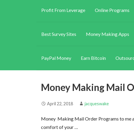
Profit From Leverage
Online Programs
Best Survey Sites
Money Making Apps
PayPal Money
Earn Bitcoin
Outsourc
Money Making Mail O
April 22, 2018
jacqueswake
Money Making Mail Order Programs to me ar
comfort of your …