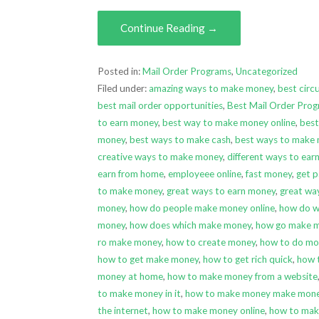
Continue Reading →
Posted in:
Mail Order Programs
,
Uncategorized
Filed under:
amazing ways to make money
,
best circ
best mail order opportunities
,
Best Mail Order Pro
to earn money
,
best way to make money online
,
best
money
,
best ways to make cash
,
best ways to make
creative ways to make money
,
different ways to ea
earn from home
,
employeee online
,
fast money
,
get p
to make money
,
great ways to earn money
,
great wa
money
,
how do people make money online
,
how do 
money
,
how does which make money
,
how go make 
ro make money
,
how to create money
,
how to do mo
how to get make money
,
how to get rich quick
,
how 
money at home
,
how to make money from a website
to make money in it
,
how to make money make mone
the internet
,
how to make money online
,
how to mak