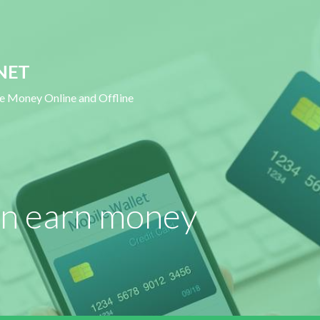
NET
ke Money Online and Offline
an earn money