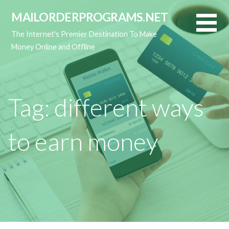
Skip
MAILORDERPROGRAMS.NET
to
content
The Internet's Premier Destination To Make
Money Online and Offline
Tag: different ways
to earn money