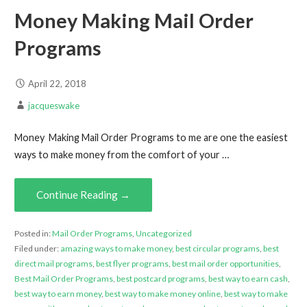
Money Making Mail Order
Programs
April 22, 2018
jacqueswake
Money Making Mail Order Programs to me are one the easiest
ways to make money from the comfort of your …
Continue Reading →
Posted in:
Mail Order Programs
,
Uncategorized
Filed under:
amazing ways to make money
,
best circular programs
,
best
direct mail programs
,
best flyer programs
,
best mail order opportunities
,
Best Mail Order Programs
,
best postcard programs
,
best way to earn cash
,
best way to earn money
,
best way to make money online
,
best way to make