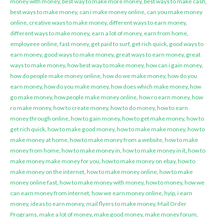
money with money
,
best way to make more money
,
best ways to make cash
,
best ways to make money
,
can i make money online
,
can you make money
online
,
creative ways to make money
,
different ways to earn money
,
different ways to make money
,
earn a lot of money
,
earn from home
,
employeee online
,
fast money
,
get paid to surf
,
get rich quick
,
good ways to
earn money
,
good ways to make money
,
great ways to earn money
,
great
ways to make money
,
how best way to make money
,
how can i gain money
,
how do people make money online
,
how do we make money
,
how do you
earn money
,
how do you make money
,
how does which make money
,
how
go make money
,
how people make money online
,
how ro earn money
,
how
ro make money
,
how to create money
,
how to do money
,
how to earn
money through online
,
how to gain money
,
how to get make money
,
how to
get rich quick
,
how to make good money
,
how to make make money
,
how to
make money at home
,
how to make money from a website
,
how to make
money from home
,
how to make money in
,
how to make money in it
,
how to
make money make money for you
,
how to make money on ebay
,
how to
make money on the internet
,
how to make money online
,
how to make
money online fast
,
how to make money with money
,
how to money
,
how we
can earn money from internet
,
how we earn money online
,
hyip
,
i earn
money
,
ideas to earn money
,
mail flyers to make money
,
Mail Order
Programs
,
make a lot of money
,
make good money
,
make money forum
,