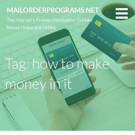
Skip
MAILORDERPROGRAMS.NET
to
content
The Internet's Premier Destination To Make
Money Online and Offline
Tag: how to make
money in it