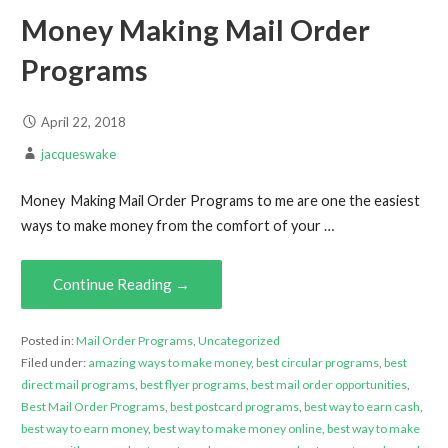
Money Making Mail Order
Programs
April 22, 2018
jacqueswake
Money Making Mail Order Programs to me are one the easiest
ways to make money from the comfort of your …
Continue Reading →
Posted in:
Mail Order Programs
,
Uncategorized
Filed under:
amazing ways to make money
,
best circular programs
,
best
direct mail programs
,
best flyer programs
,
best mail order opportunities
,
Best Mail Order Programs
,
best postcard programs
,
best way to earn cash
,
best way to earn money
,
best way to make money online
,
best way to make