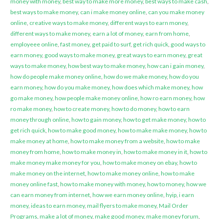
money with money
,
best way to make more money
,
best ways to make cash
,
best ways to make money
,
can i make money online
,
can you make money
online
,
creative ways to make money
,
different ways to earn money
,
different ways to make money
,
earn a lot of money
,
earn from home
,
employeee online
,
fast money
,
get paid to surf
,
get rich quick
,
good ways to
earn money
,
good ways to make money
,
great ways to earn money
,
great
ways to make money
,
how best way to make money
,
how can i gain money
,
how do people make money online
,
how do we make money
,
how do you
earn money
,
how do you make money
,
how does which make money
,
how
go make money
,
how people make money online
,
how ro earn money
,
how
ro make money
,
how to create money
,
how to do money
,
how to earn
money through online
,
how to gain money
,
how to get make money
,
how to
get rich quick
,
how to make good money
,
how to make make money
,
how to
make money at home
,
how to make money from a website
,
how to make
money from home
,
how to make money in
,
how to make money in it
,
how to
make money make money for you
,
how to make money on ebay
,
how to
make money on the internet
,
how to make money online
,
how to make
money online fast
,
how to make money with money
,
how to money
,
how we
can earn money from internet
,
how we earn money online
,
hyip
,
i earn
money
,
ideas to earn money
,
mail flyers to make money
,
Mail Order
Programs
,
make a lot of money
,
make good money
,
make money forum
,