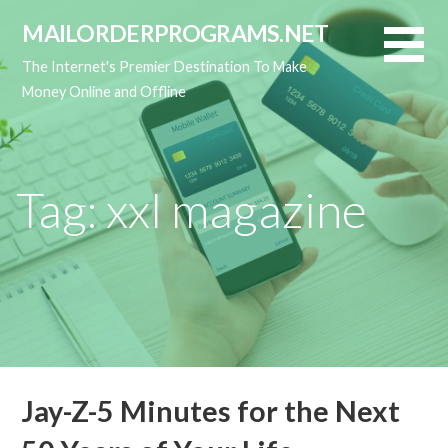
Skip
MAILORDERPROGRAMS.NET
to
content
The Internet's Premier Destination To Make
Money Online and Offline
Tag: xxl magazine
Jay-Z-5 Minutes for the Next