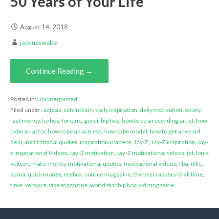
50 Years of Your Life
August 14, 2018
jacqueswake
Continue Reading →
Posted in:
Uncategorized
Filed under:
adidas
,
calvin klein
,
daily inspiration
,
daily motivation
,
ebony
,
fast money
,
forbes
,
fortune
,
gucci
,
hip hop
,
how to be a recording artist
,
how
to be an actor
,
how to be an actress
,
how to be model
,
how to get a record
deal
,
inspirational quotes
,
inspirational videos
,
Jay-Z
,
Jay-Z inspiration
,
Jay-
z Inspirational Videos
,
Jay-Z motivation
,
Jay-Z motivational videos
,
jet
,
louis
vuitton
,
make money
,
motivational quotes
,
motivational videos
,
nba
,
nike
,
puma
,
quick money
,
reebok
,
source magazine
,
the best rappers of all time
,
time
,
versace
,
vibe magazine
,
world star hip hop
,
xxl magazine