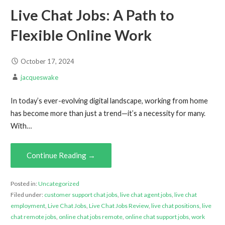
Live Chat Jobs: A Path to
Flexible Online Work
October 17, 2024
jacqueswake
In today’s ever-evolving digital landscape, working from home
has become more than just a trend—it’s a necessity for many.
With…
Continue Reading →
Posted in:
Uncategorized
Filed under:
customer support chat jobs
,
live chat agent jobs
,
live chat
employment
,
Live Chat Jobs
,
Live Chat Jobs Review
,
live chat positions
,
live
chat remote jobs
,
online chat jobs remote
,
online chat support jobs
,
work