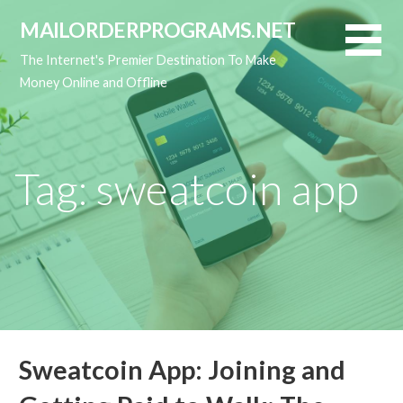
Skip
MAILORDERPROGRAMS.NET
to
content
The Internet's Premier Destination To Make
Money Online and Offline
Tag: sweatcoin app
Sweatcoin App: Joining and