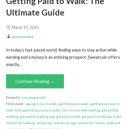
Getting Paid to Walk: The
Ultimate Guide
March 25, 2025
jacqueswake
In today’s fast-paced world, finding ways to stay active while
earning extra money is an enticing prospect. Sweatcoin offers
exactly…
Continue Reading →
Posted in:
Uncategorized
Filed under:
app pays you to walk
,
app that pay to walk
,
app that pays you to
walk
,
best app that pays you to walk
,
earn money with walking
,
get paid by
walking
,
get paid by walking app
,
get paid to walk
,
get paid to walk app
,
make
money for walking
,
sweatcoin
,
sweatcoin app
,
sweatcoin review
,
walk and