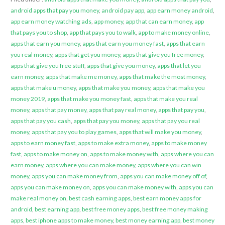
android apps that pay you money
,
android pay app
,
app earn money android
,
app earn money watching ads
,
app money
,
app that can earn money
,
app
that pays you to shop
,
app that pays you to walk
,
app to make money online
,
apps that earn you money
,
apps that earn you money fast
,
apps that earn
you real money
,
apps that get you money
,
apps that give you free money
,
apps that give you free stuff
,
apps that give you money
,
apps that let you
earn money
,
apps that make me money
,
apps that make the most money
,
apps that make u money
,
apps that make you money
,
apps that make you
money 2019
,
apps that make you money fast
,
apps that make you real
money
,
apps that pay money
,
apps that pay real money
,
apps that pay you
,
apps that pay you cash
,
apps that pay you money
,
apps that pay you real
money
,
apps that pay you to play games
,
apps that will make you money
,
apps to earn money fast
,
apps to make extra money
,
apps to make money
fast
,
apps to make money on
,
apps to make money with
,
apps where you can
earn money
,
apps where you can make money
,
apps where you can win
money
,
apps you can make money from
,
apps you can make money off of
,
apps you can make money on
,
apps you can make money with
,
apps you can
make real money on
,
best cash earning apps
,
best earn money apps for
android
,
best earning app
,
best free money apps
,
best free money making
apps
,
best iphone apps to make money
,
best money earning app
,
best money