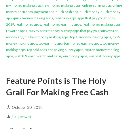
my money making app
,
new money making apps
,
online earning app
,
online
money earn apps
,
payment app
,
quick cash app
,
quick money
,
quick money
app
,
quick money making apps
,
real cash apps apps that pay you money
2019
,
real money apps
,
real money earning apps
,
real money making apps
,
rewards apps
,
survey apps that pay
,
survey apps that pay you
,
surveys for
money app
,
the best money making apps
,
top 10 money making apps
,
top 5
money making apps
,
top earning app
,
top money earning apps
,
top money
making apps
,
top paid apps
,
top paying survey apps
,
top ten money making
apps
,
watch & earn
,
watch and earn
,
win money apps
,
win real money apps
Feature Points is The Holy
Grail For Making Free Cash
October 30, 2018
jacqueswake