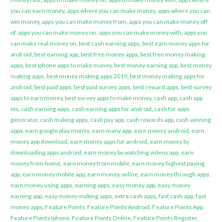
you can earn money
,
apps where you can make money
,
apps where you can
win money
,
apps you can make money from
,
apps you can make money off
of
,
apps you can make money on
,
apps you can make money with
,
apps you
can make real money on
,
best cash earning apps
,
best earn money apps for
android
,
best earning app
,
best free money apps
,
best free money making
apps
,
best iphone apps to make money
,
best money earning app
,
best money
making apps
,
best money making apps 2019
,
best money making apps for
android
,
best paid apps
,
best paid survey apps
,
best reward apps
,
best survey
apps to earn money
,
best survey apps to make money
,
cash app
,
cash app
ios
,
cash earning apps
,
cash earning apps for android
,
cash for apps
generator
,
cash making apps
,
cash pay app
,
cash rewards app
,
cash winning
apps
,
earn google play money
,
earn many app
,
earn money android
,
earn
money app download
,
earn money apps for android
,
earn money by
downloading apps android
,
earn money by watching videos app
,
earn
money from home
,
earn money from mobile
,
earn money highest paying
app
,
earn money mobile app
,
earn money online
,
earn money through apps
,
earn money using apps
,
earning apps
,
easy money app
,
easy money
earning app
,
easy money making apps
,
extra cash apps
,
fast cash app
,
fast
money apps
,
Feature Points
,
Feature Points Android
,
Feature Points App
,
Feature Points Iphone
,
Feature Points Online
,
Feature Points Register
,