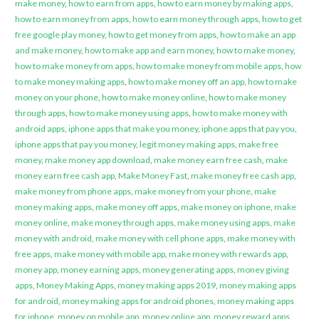
make money
,
how to earn from apps
,
how to earn money by making apps
,
how to earn money from apps
,
how to earn money through apps
,
how to get
free google play money
,
how to get money from apps
,
how to make an app
and make money
,
how to make app and earn money
,
how to make money
,
how to make money from apps
,
how to make money from mobile apps
,
how
to make money making apps
,
how to make money off an app
,
how to make
money on your phone
,
how to make money online
,
how to make money
through apps
,
how to make money using apps
,
how to make money with
android apps
,
iphone apps that make you money
,
iphone apps that pay you
,
iphone apps that pay you money
,
legit money making apps
,
make free
money
,
make money app download
,
make money earn free cash
,
make
money earn free cash app
,
Make Money Fast
,
make money free cash app
,
make money from phone apps
,
make money from your phone
,
make
money making apps
,
make money off apps
,
make money on iphone
,
make
money online
,
make money through apps
,
make money using apps
,
make
money with android
,
make money with cell phone apps
,
make money with
free apps
,
make money with mobile app
,
make money with rewards app
,
money app
,
money earning apps
,
money generating apps
,
money giving
apps
,
Money Making Apps
,
money making apps 2019
,
money making apps
for android
,
money making apps for android phones
,
money making apps
for iphone
,
money on mobile app
,
money online app
,
money reward apps
,