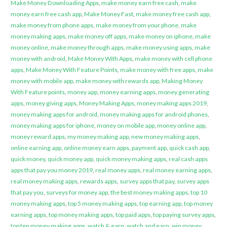
Make Money Downloading Apps
,
make money earn free cash
,
make
money earn free cash app
,
Make Money Fast
,
make money free cash app
,
make money from phone apps
,
make money from your phone
,
make
money making apps
,
make money off apps
,
make money on iphone
,
make
money online
,
make money through apps
,
make money using apps
,
make
money with android
,
Make Money With Apps
,
make money with cell phone
apps
,
Make Money With Feature Points
,
make money with free apps
,
make
money with mobile app
,
make money with rewards app
,
Making Money
With Feature points
,
money app
,
money earning apps
,
money generating
apps
,
money giving apps
,
Money Making Apps
,
money making apps 2019
,
money making apps for android
,
money making apps for android phones
,
money making apps for iphone
,
money on mobile app
,
money online app
,
money reward apps
,
my money making app
,
new money making apps
,
online earning app
,
online money earn apps
,
payment app
,
quick cash app
,
quick money
,
quick money app
,
quick money making apps
,
real cash apps
apps that pay you money 2019
,
real money apps
,
real money earning apps
,
real money making apps
,
rewards apps
,
survey apps that pay
,
survey apps
that pay you
,
surveys for money app
,
the best money making apps
,
top 10
money making apps
,
top 5 money making apps
,
top earning app
,
top money
earning apps
,
top money making apps
,
top paid apps
,
top paying survey apps
,
top ten money making apps
,
watch & earn
,
watch and earn
,
win money