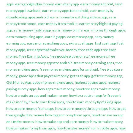
apps
,
earn google play money
,
earn many app
,
earn money android
,
earn
money app download
,
earn money apps for android
,
earn money by
downloading apps android
,
earn money by watching videos app
,
earn
money from home
,
earn money from mobile
,
earn money highest paying
app
,
earn money mobile app
,
earn money online
,
earn money through apps
,
earn money using apps
,
earning apps
,
easy money app
,
easy money
earning app
,
easy money making apps
,
extra cash apps
,
fast cash app
,
fast
money apps
,
free apps that make you money
,
free cash app
,
free earn
money
,
Free Earning Apps
,
free google play money
,
free money
,
free
money apps
,
free money apps for android
,
free money earning apps
,
free
money making apps
,
free money making apps for android
,
free play store
money
,
game apps that pay real money
,
get cash app
,
get free money app
,
Get Money App
,
good money making apps
,
highest paying apps
,
highest
paying survey apps
,
how apps make money
,
how free apps make money
,
how to create an app and make money
,
how to create an app for free and
make money
,
how to earn from apps
,
how to earn money by making apps
,
how to earn money from apps
,
how to earn money through apps
,
how to get
free google play money
,
how to get money from apps
,
how to make an app
and make money
,
how to make app and earn money
,
how to make money
,
how to make money from apps
,
how to make money from mobile apps
,
how