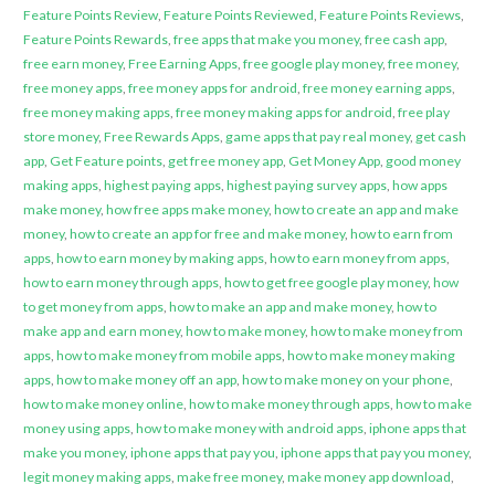
Feature Points Review
,
Feature Points Reviewed
,
Feature Points Reviews
,
Feature Points Rewards
,
free apps that make you money
,
free cash app
,
free earn money
,
Free Earning Apps
,
free google play money
,
free money
,
free money apps
,
free money apps for android
,
free money earning apps
,
free money making apps
,
free money making apps for android
,
free play
store money
,
Free Rewards Apps
,
game apps that pay real money
,
get cash
app
,
Get Feature points
,
get free money app
,
Get Money App
,
good money
making apps
,
highest paying apps
,
highest paying survey apps
,
how apps
make money
,
how free apps make money
,
how to create an app and make
money
,
how to create an app for free and make money
,
how to earn from
apps
,
how to earn money by making apps
,
how to earn money from apps
,
how to earn money through apps
,
how to get free google play money
,
how
to get money from apps
,
how to make an app and make money
,
how to
make app and earn money
,
how to make money
,
how to make money from
apps
,
how to make money from mobile apps
,
how to make money making
apps
,
how to make money off an app
,
how to make money on your phone
,
how to make money online
,
how to make money through apps
,
how to make
money using apps
,
how to make money with android apps
,
iphone apps that
make you money
,
iphone apps that pay you
,
iphone apps that pay you money
,
legit money making apps
,
make free money
,
make money app download
,