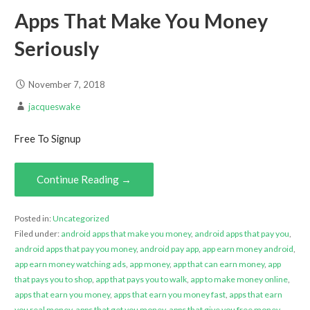
Apps That Make You Money
Seriously
November 7, 2018
jacqueswake
Free To Signup
Continue Reading →
Posted in:
Uncategorized
Filed under:
android apps that make you money
,
android apps that pay you
,
android apps that pay you money
,
android pay app
,
app earn money android
,
app earn money watching ads
,
app money
,
app that can earn money
,
app
that pays you to shop
,
app that pays you to walk
,
app to make money online
,
apps that earn you money
,
apps that earn you money fast
,
apps that earn
you real money
,
apps that get you money
,
apps that give you free money
,