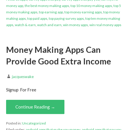
money app
,
the best money making apps
,
top 10 money making apps
,
top 5
money making apps
,
top earning app
,
top money earning apps
,
top money
making apps
,
top paid apps
,
top paying survey apps
,
top ten money making
apps
,
watch & earn
,
watch and earn
,
win money apps
,
win real money apps
Money Making Apps Can
Provide Good Extra Income
jacqueswake
Signup For Free
Continue Reading →
Posted in:
Uncategorized
Filed under:
android apps that make you money
,
android apps that pay you
,