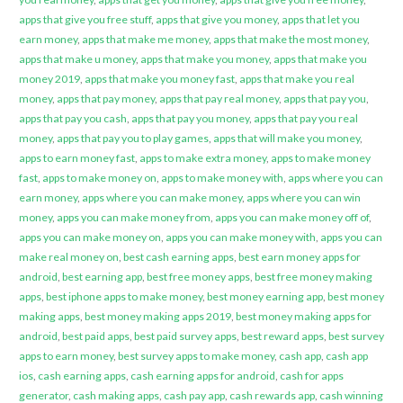
apps that give you free stuff
,
apps that give you money
,
apps that let you
earn money
,
apps that make me money
,
apps that make the most money
,
apps that make u money
,
apps that make you money
,
apps that make you
money 2019
,
apps that make you money fast
,
apps that make you real
money
,
apps that pay money
,
apps that pay real money
,
apps that pay you
,
apps that pay you cash
,
apps that pay you money
,
apps that pay you real
money
,
apps that pay you to play games
,
apps that will make you money
,
apps to earn money fast
,
apps to make extra money
,
apps to make money
fast
,
apps to make money on
,
apps to make money with
,
apps where you can
earn money
,
apps where you can make money
,
apps where you can win
money
,
apps you can make money from
,
apps you can make money off of
,
apps you can make money on
,
apps you can make money with
,
apps you can
make real money on
,
best cash earning apps
,
best earn money apps for
android
,
best earning app
,
best free money apps
,
best free money making
apps
,
best iphone apps to make money
,
best money earning app
,
best money
making apps
,
best money making apps 2019
,
best money making apps for
android
,
best paid apps
,
best paid survey apps
,
best reward apps
,
best survey
apps to earn money
,
best survey apps to make money
,
cash app
,
cash app
ios
,
cash earning apps
,
cash earning apps for android
,
cash for apps
generator
,
cash making apps
,
cash pay app
,
cash rewards app
,
cash winning