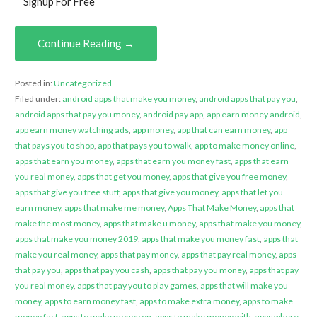
Signup For Free
Continue Reading →
Posted in:
Uncategorized
Filed under:
android apps that make you money
,
android apps that pay you
,
android apps that pay you money
,
android pay app
,
app earn money android
,
app earn money watching ads
,
app money
,
app that can earn money
,
app
that pays you to shop
,
app that pays you to walk
,
app to make money online
,
apps that earn you money
,
apps that earn you money fast
,
apps that earn
you real money
,
apps that get you money
,
apps that give you free money
,
apps that give you free stuff
,
apps that give you money
,
apps that let you
earn money
,
apps that make me money
,
Apps That Make Money
,
apps that
make the most money
,
apps that make u money
,
apps that make you money
,
apps that make you money 2019
,
apps that make you money fast
,
apps that
make you real money
,
apps that pay money
,
apps that pay real money
,
apps
that pay you
,
apps that pay you cash
,
apps that pay you money
,
apps that pay
you real money
,
apps that pay you to play games
,
apps that will make you
money
,
apps to earn money fast
,
apps to make extra money
,
apps to make
money fast
,
apps to make money on
,
apps to make money with
,
apps where