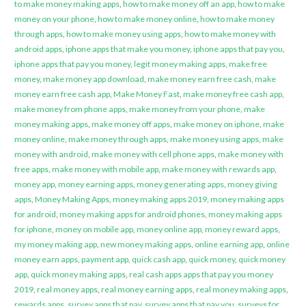
to make money making apps
,
how to make money off an app
,
how to make
money on your phone
,
how to make money online
,
how to make money
through apps
,
how to make money using apps
,
how to make money with
android apps
,
iphone apps that make you money
,
iphone apps that pay you
,
iphone apps that pay you money
,
legit money making apps
,
make free
money
,
make money app download
,
make money earn free cash
,
make
money earn free cash app
,
Make Money Fast
,
make money free cash app
,
make money from phone apps
,
make money from your phone
,
make
money making apps
,
make money off apps
,
make money on iphone
,
make
money online
,
make money through apps
,
make money using apps
,
make
money with android
,
make money with cell phone apps
,
make money with
free apps
,
make money with mobile app
,
make money with rewards app
,
money app
,
money earning apps
,
money generating apps
,
money giving
apps
,
Money Making Apps
,
money making apps 2019
,
money making apps
for android
,
money making apps for android phones
,
money making apps
for iphone
,
money on mobile app
,
money online app
,
money reward apps
,
my money making app
,
new money making apps
,
online earning app
,
online
money earn apps
,
payment app
,
quick cash app
,
quick money
,
quick money
app
,
quick money making apps
,
real cash apps apps that pay you money
2019
,
real money apps
,
real money earning apps
,
real money making apps
,
rewards apps
,
survey apps that pay
,
survey apps that pay you
,
surveys for