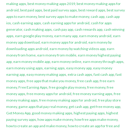
making apps
,
best money making apps 2019
,
best money making apps for
android
,
best paid apps
,
best paid survey apps
,
best reward apps
,
best survey
apps to earn money
,
best survey apps to make money
,
cash app
,
cash app
ios
,
cash earning apps
,
cash earning apps for android
,
cash for apps
generator
,
cash making apps
,
cash pay app
,
cash rewards app
,
cash winning
apps
,
earn google play money
,
earn many app
,
earn money android
,
earn
money app download
,
earn money apps for android
,
earn money by
downloading apps android
,
earn money by watching videos app
,
earn
money from home
,
earn money from mobile
,
earn money highest paying
app
,
earn money mobile app
,
earn money online
,
earn money through apps
,
earn money using apps
,
earning apps
,
easy money app
,
easy money
earning app
,
easy money making apps
,
extra cash apps
,
fast cash app
,
fast
money apps
,
free apps that make you money
,
free cash app
,
free earn
money
,
Free Earning Apps
,
free google play money
,
free money
,
free
money apps
,
free money apps for android
,
free money earning apps
,
free
money making apps
,
free money making apps for android
,
free play store
money
,
game apps that pay real money
,
get cash app
,
get free money app
,
Get Money App
,
good money making apps
,
highest paying apps
,
highest
paying survey apps
,
how apps make money
,
how free apps make money
,
how to create an app and make money
,
how to create an app for free and