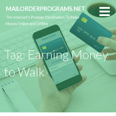
Skip
MAILORDERPROGRAMS.NET
to
content
The Internet's Premier Destination To Make
Money Online and Offline
Tag: Earning Money
to Walk