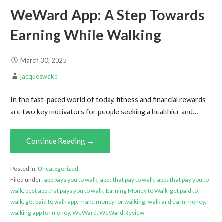
WeWard App: A Step Towards
Earning While Walking
March 30, 2025
jacqueswake
In the fast-paced world of today, fitness and financial rewards
are two key motivators for people seeking a healthier and…
Continue Reading →
Posted in:
Uncategorized
Filed under:
app pays you to walk
,
apps that pay to walk
,
apps that pay you to
walk
,
best app that pays you to walk
,
Earning Money to Walk
,
get paid to
walk
,
get paid to walk app
,
make money for walking
,
walk and earn money
,
walking app for money
,
WeWard
,
WeWard Review