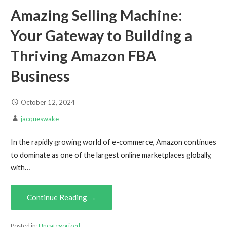
Amazing Selling Machine:
Your Gateway to Building a
Thriving Amazon FBA
Business
October 12, 2024
jacqueswake
In the rapidly growing world of e-commerce, Amazon continues
to dominate as one of the largest online marketplaces globally,
with…
Continue Reading →
Posted in:
Uncategorized