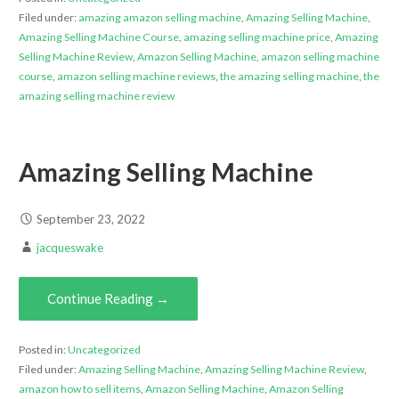
Filed under:
amazing amazon selling machine
,
Amazing Selling Machine
,
Amazing Selling Machine Course
,
amazing selling machine price
,
Amazing
Selling Machine Review
,
Amazon Selling Machine
,
amazon selling machine
course
,
amazon selling machine reviews
,
the amazing selling machine
,
the
amazing selling machine review
Amazing Selling Machine
September 23, 2022
jacqueswake
Continue Reading →
Posted in:
Uncategorized
Filed under:
Amazing Selling Machine
,
Amazing Selling Machine Review
,
amazon how to sell items
,
Amazon Selling Machine
,
Amazon Selling